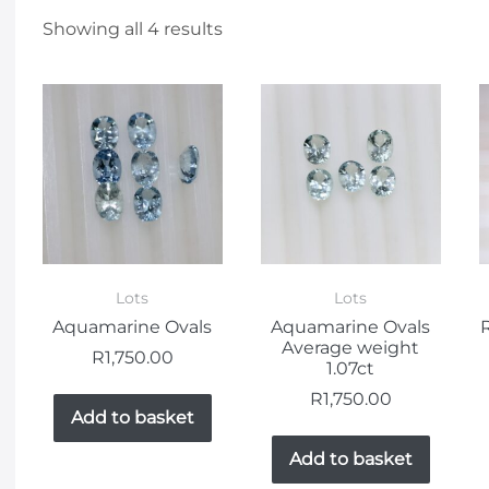
Showing all 4 results
Lots
Lots
Aquamarine Ovals
Aquamarine Ovals
Average weight
R
1,750.00
1.07ct
R
1,750.00
Add to basket
Add to basket