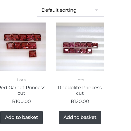
Lots
Lots
Red Garnet Princess
Rhodolite Princess
cut
cut
R
100.00
R
120.00
Add to basket
Add to basket