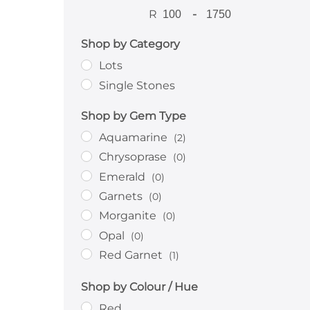
R
-
Shop by Category
Lots
Single Stones
Shop by Gem Type
Aquamarine
(2)
Chrysoprase
(0)
Emerald
(0)
Garnets
(0)
Morganite
(0)
Opal
(0)
Red Garnet
(1)
Rhodolite
(1)
Shop by Colour / Hue
Ruby
(0)
Red