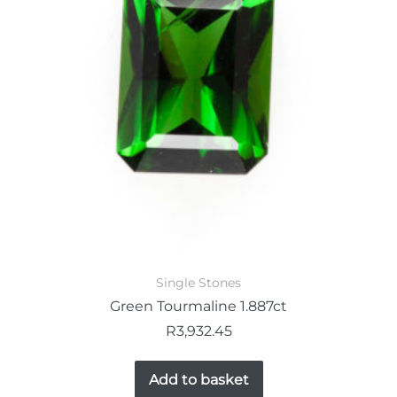
Single Stones
Green Tourmaline 1.887ct
R
3,932.45
Add to basket