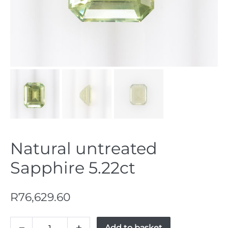
Natural untreated
Sapphire 5.22ct
R
76,629.60
Natural
Add to basket