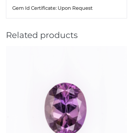
Gem Id Certificate: Upon Request
Related products