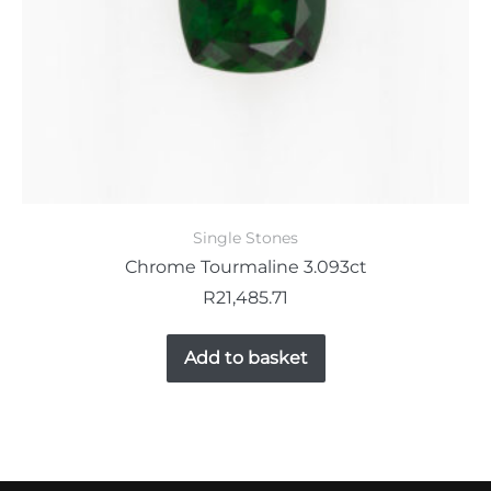
Single Stones
Chrome Tourmaline 3.093ct
R
21,485.71
Add to basket