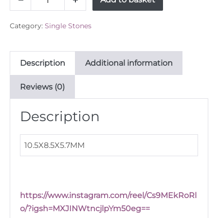
Decrease
Increase
untreated
quantity
quantity
Sapphire
Category:
Single Stones
5.22ct
quantity
Description
Additional information
Reviews (0)
Description
10.5X8.5X5.7MM
https://www.instagram.com/reel/Cs9MEkRoRl
o/?igsh=MXJINWtncjlpYm50eg==