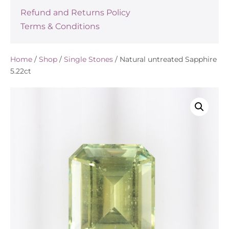
Refund and Returns Policy
Terms & Conditions
Home
/
Shop
/
Single Stones
/ Natural untreated Sapphire
5.22ct