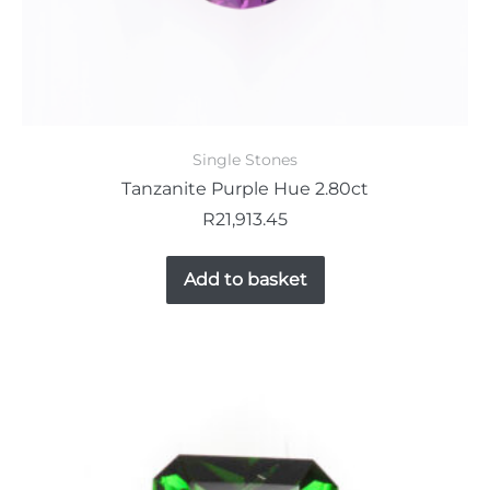
Single Stones
Tanzanite Purple Hue 2.80ct
R
21,913.45
Add to basket