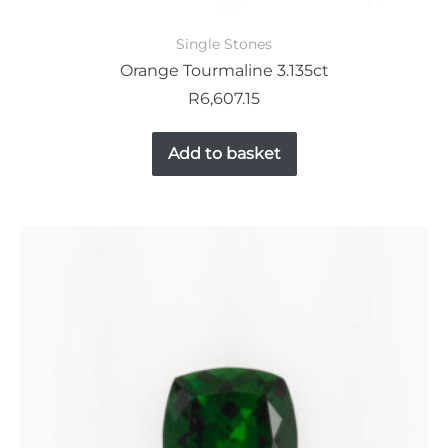
Single Stones
Orange Tourmaline 3.135ct
R
6,607.15
Add to basket